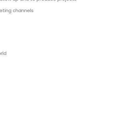
ting channels
rld