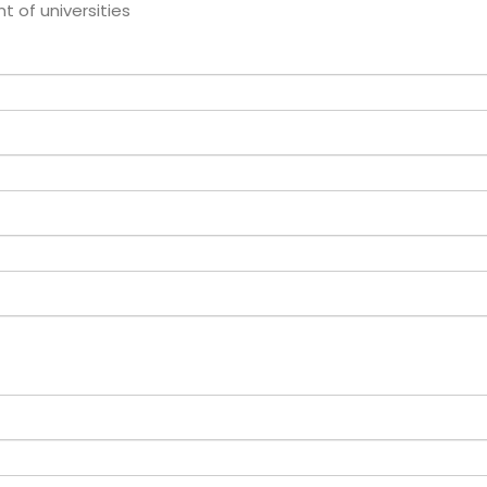
of universities