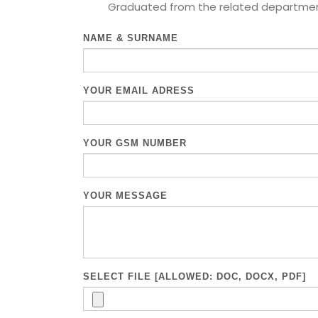
Graduated from the related department 
NAME & SURNAME
YOUR EMAIL ADRESS
YOUR GSM NUMBER
YOUR MESSAGE
SELECT FILE [ALLOWED: DOC, DOCX, PDF]