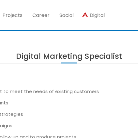
Projects
Career
Social
Digital
Digital Marketing Specialist
 to meet the needs of existing customers
unts
strategies
aigns
llow up and to produce projects