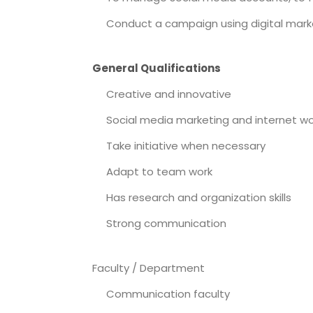
Conduct a campaign using digital marke
General Qualifications
Creative and innovative
Social media marketing and internet wo
Take initiative when necessary
Adapt to team work
Has research and organization skills
Strong communication
Faculty / Department
Communication faculty