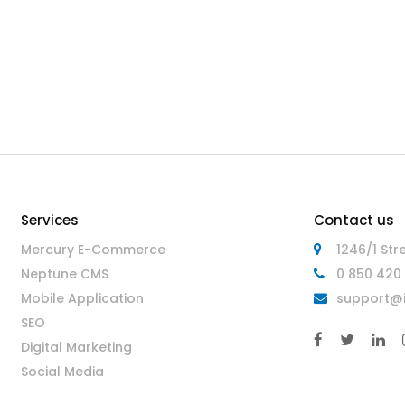
Services
Contact us
Mercury E-Commerce
1246/1 Str
Neptune CMS
0 850 420 
Mobile Application
support@i
SEO
Digital Marketing
Social Media