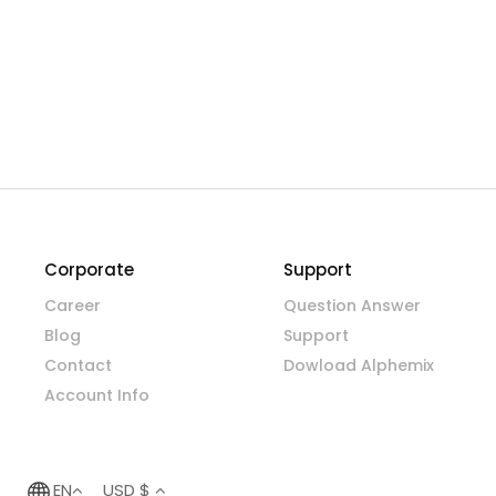
Corporate
Support
Career
Question Answer
Blog
Support
Contact
Dowload Alphemix
Account Info
EN
USD $