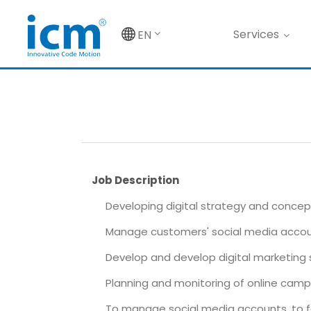
Services
EN
Job Description
Developing digital strategy and concept
Manage customers' social media acco
Develop and develop digital marketing 
Planning and monitoring of online camp
To manage social media accounts, to fo