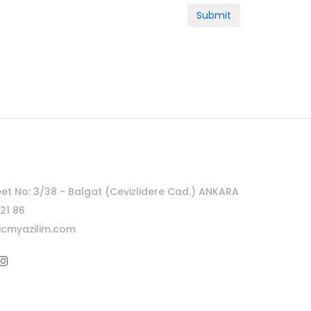
Submit
eet No: 3/38 - Balgat (Cevizlidere Cad.) ANKARA
21 86
cmyazilim.com